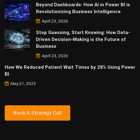
Beyond Dashboards: How AI in Power BI is
Revolutionizing Business Intelligence
April 23, 2026
Stop Guessing, Start Knowing: How Data-
Driven Decision-Making is the Future of
Business
April 23, 2026
How We Reduced Patient Wait Times by 28% Using Power
BI
May 21, 2025
Book A Strategy Call