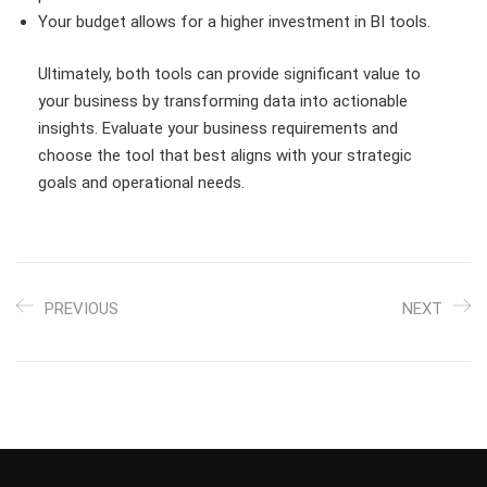
Your budget allows for a higher investment in BI tools.
Ultimately, both tools can provide significant value to
your business by transforming data into actionable
insights. Evaluate your business requirements and
choose the tool that best aligns with your strategic
goals and operational needs.
PREVIOUS
NEXT