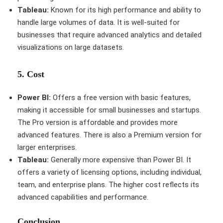
Tableau:
Known for its high performance and ability to
handle large volumes of data. It is well-suited for
businesses that require advanced analytics and detailed
visualizations on large datasets.
5.
Cost
Power BI:
Offers a free version with basic features,
making it accessible for small businesses and startups.
The Pro version is affordable and provides more
advanced features. There is also a Premium version for
larger enterprises.
Tableau:
Generally more expensive than Power BI. It
offers a variety of licensing options, including individual,
team, and enterprise plans. The higher cost reflects its
advanced capabilities and performance.
Conclusion