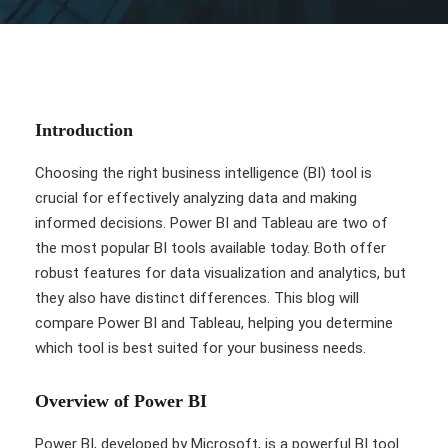
Introduction
Choosing the right business intelligence (BI) tool is
crucial for effectively analyzing data and making
informed decisions. Power BI and Tableau are two of
the most popular BI tools available today. Both offer
robust features for data visualization and analytics, but
they also have distinct differences. This blog will
compare Power BI and Tableau, helping you determine
which tool is best suited for your business needs.
Overview of Power BI
Power BI, developed by Microsoft, is a powerful BI tool