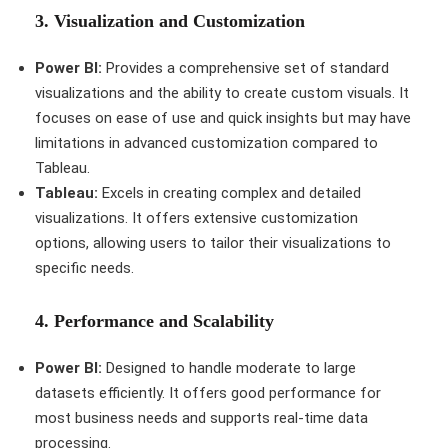
3.
Visualization and Customization
Power BI:
Provides a comprehensive set of standard
visualizations and the ability to create custom visuals. It
focuses on ease of use and quick insights but may have
limitations in advanced customization compared to
Tableau.
Tableau:
Excels in creating complex and detailed
visualizations. It offers extensive customization
options, allowing users to tailor their visualizations to
specific needs.
4.
Performance and Scalability
Power BI:
Designed to handle moderate to large
datasets efficiently. It offers good performance for
most business needs and supports real-time data
processing.