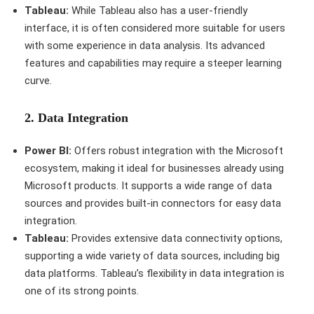
Tableau:
While Tableau also has a user-friendly
interface, it is often considered more suitable for users
with some experience in data analysis. Its advanced
features and capabilities may require a steeper learning
curve.
2.
Data Integration
Power BI:
Offers robust integration with the Microsoft
ecosystem, making it ideal for businesses already using
Microsoft products. It supports a wide range of data
sources and provides built-in connectors for easy data
integration.
Tableau:
Provides extensive data connectivity options,
supporting a wide variety of data sources, including big
data platforms. Tableau’s flexibility in data integration is
one of its strong points.