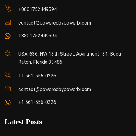
+8801752449594
contact@poweredbypowerbi.com
+8801752449594
USA: 636, NW 13th Street, Apartment -31, Boca
Raton, Florida 33486
+1 561-556-0226
contact@poweredbypowerbi.com
+1 561-556-0226
Latest Posts