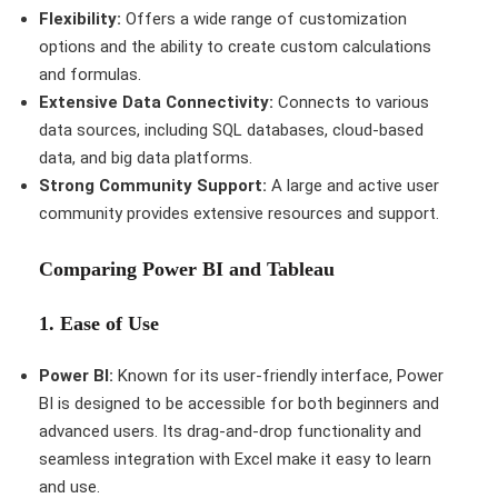
Flexibility:
Offers a wide range of customization
options and the ability to create custom calculations
and formulas.
Extensive Data Connectivity:
Connects to various
data sources, including SQL databases, cloud-based
data, and big data platforms.
Strong Community Support:
A large and active user
community provides extensive resources and support.
Comparing Power BI and Tableau
1.
Ease of Use
Power BI:
Known for its user-friendly interface, Power
BI is designed to be accessible for both beginners and
advanced users. Its drag-and-drop functionality and
seamless integration with Excel make it easy to learn
and use.