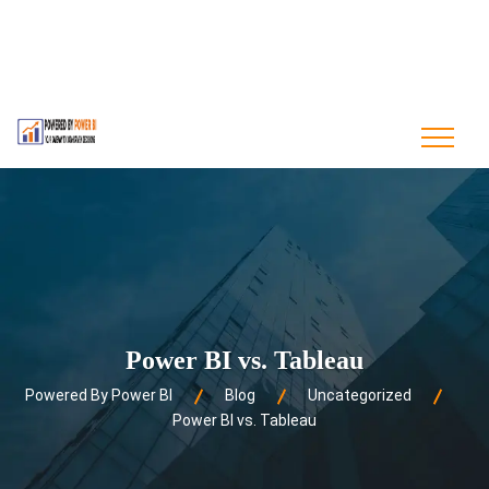
contact@poweredbypowerbi.com
+880 175 244 9594
+1 561-556-0226
Power BI vs. Tableau
Powered By Power BI
Blog
Uncategorized
Power BI vs. Tableau