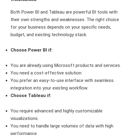
Both Power BI and Tableau are powerful BI tools with
their own strengths and weaknesses. The right choice
for your business depends on your specific needs,
budget, and existing technology stack.
Choose Power BI if:
You are already using Microsoft products and services.
You need a cost-effective solution.
You prefer an easy-to-use interface with seamless
integration into your existing workflow.
Choose Tableau if:
You require advanced and highly customizable
visualizations.
You need to handle large volumes of data with high
performance.