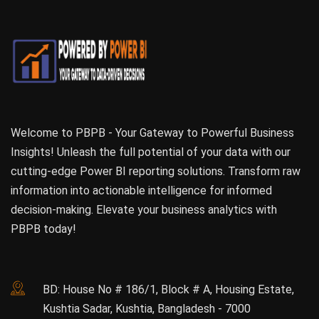
Welcome to PBPB - Your Gateway to Powerful Business
Insights! Unleash the full potential of your data with our
cutting-edge Power BI reporting solutions. Transform raw
information into actionable intelligence for informed
decision-making. Elevate your business analytics with
PBPB today!
BD: House No # 186/1, Block # A, Housing Estate,
Kushtia Sadar, Kushtia, Bangladesh - 7000