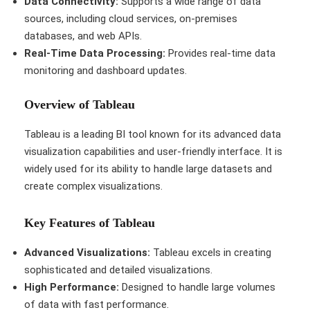
Data Connectivity:
Supports a wide range of data
sources, including cloud services, on-premises
databases, and web APIs.
Real-Time Data Processing:
Provides real-time data
monitoring and dashboard updates.
Overview of Tableau
Tableau is a leading BI tool known for its advanced data
visualization capabilities and user-friendly interface. It is
widely used for its ability to handle large datasets and
create complex visualizations.
Key Features of Tableau
Advanced Visualizations:
Tableau excels in creating
sophisticated and detailed visualizations.
High Performance:
Designed to handle large volumes
of data with fast performance.