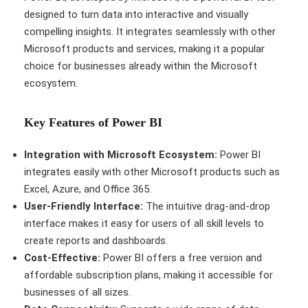
designed to turn data into interactive and visually
compelling insights. It integrates seamlessly with other
Microsoft products and services, making it a popular
choice for businesses already within the Microsoft
ecosystem.
Key Features of Power BI
Integration with Microsoft Ecosystem:
Power BI
integrates easily with other Microsoft products such as
Excel, Azure, and Office 365.
User-Friendly Interface:
The intuitive drag-and-drop
interface makes it easy for users of all skill levels to
create reports and dashboards.
Cost-Effective:
Power BI offers a free version and
affordable subscription plans, making it accessible for
businesses of all sizes.