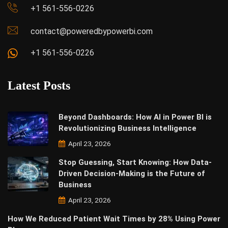
+1 561-556-0226
contact@poweredbypowerbi.com
+1 561-556-0226
Latest Posts
Beyond Dashboards: How AI in Power BI is
Revolutionizing Business Intelligence
April 23, 2026
Stop Guessing, Start Knowing: How Data-
Driven Decision-Making is the Future of
Business
April 23, 2026
How We Reduced Patient Wait Times by 28% Using Power