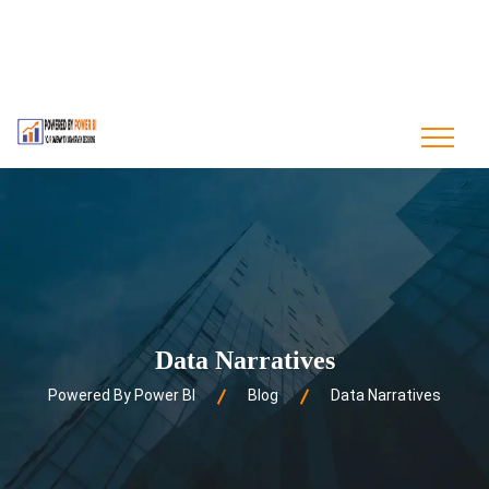
contact@poweredbypowerbi.com
+880 175 244 9594
+1 561-556-0226
Data Narratives
Powered By Power BI
Blog
Data Narratives