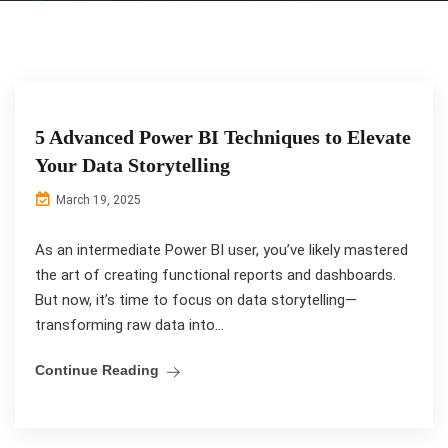
5 Advanced Power BI Techniques to Elevate
Your Data Storytelling
March 19, 2025
As an intermediate Power BI user, you’ve likely mastered
the art of creating functional reports and dashboards.
But now, it’s time to focus on data storytelling—
transforming raw data into...
Continue Reading