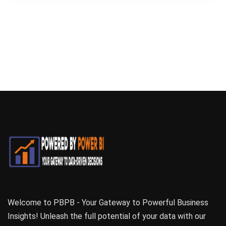
Welcome to PBPB - Your Gateway to Powerful Business
Insights! Unleash the full potential of your data with our