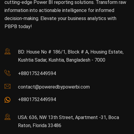
cutting-edge Power BI reporting solutions. Transform raw
information into actionable intelligence for informed
decision-making. Elevate your business analytics with
PBPB today!
BD: House No # 186/1, Block # A, Housing Estate,
Kushtia Sadar, Kushtia, Bangladesh - 7000
+8801752449594
contact@poweredbypowerbi.com
+8801752449594
USA: 636, NW 13th Street, Apartment -31, Boca
Raton, Florida 33486