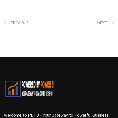
PREVIOUS
NEXT
Welcome to PBPB - Your Gateway to Powerful Business