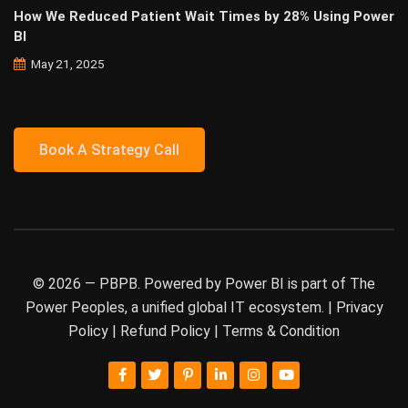
How We Reduced Patient Wait Times by 28% Using Power
BI
May 21, 2025
Book A Strategy Call
© 2026 —
PBPB
. Powered by Power BI is part of
The
Power Peoples
, a unified global IT ecosystem. |
Privacy
Policy
|
Refund Policy
|
Terms & Condition