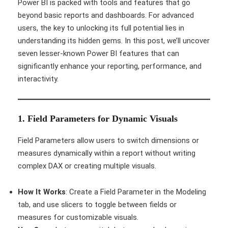
Power BI is packed with tools and features that go
beyond basic reports and dashboards. For advanced
users, the key to unlocking its full potential lies in
understanding its hidden gems. In this post, we’ll uncover
seven lesser-known Power BI features that can
significantly enhance your reporting, performance, and
interactivity.
1. Field Parameters for Dynamic Visuals
Field Parameters allow users to switch dimensions or
measures dynamically within a report without writing
complex DAX or creating multiple visuals.
How It Works
: Create a Field Parameter in the Modeling
tab, and use slicers to toggle between fields or
measures for customizable visuals.