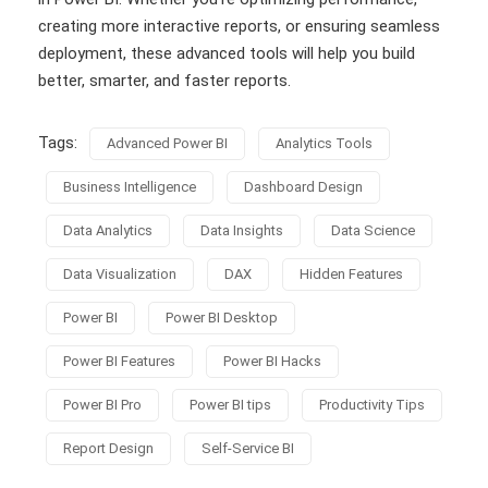
creating more interactive reports, or ensuring seamless
deployment, these advanced tools will help you build
better, smarter, and faster reports.
Tags:
Advanced Power BI
Analytics Tools
Business Intelligence
Dashboard Design
Data Analytics
Data Insights
Data Science
Data Visualization
DAX
Hidden Features
Power BI
Power BI Desktop
Power BI Features
Power BI Hacks
Power BI Pro
Power BI tips
Productivity Tips
Report Design
Self-Service BI