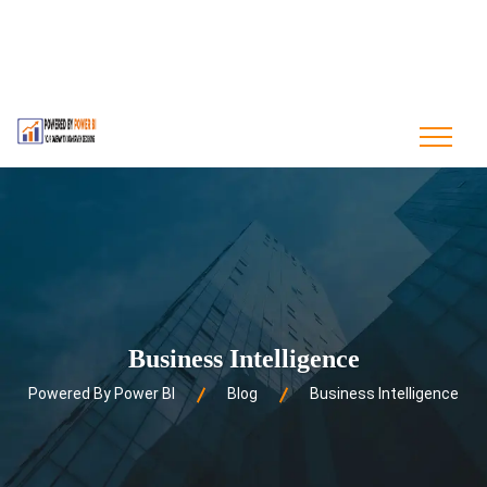
contact@poweredbypowerbi.com
+880 175 244 9594
+1 561-556-0226
Business Intelligence
Powered By Power BI
Blog
Business Intelligence