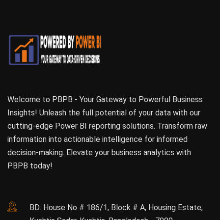
Welcome to PBPB - Your Gateway to Powerful Business
Insights! Unleash the full potential of your data with our
cutting-edge Power BI reporting solutions. Transform raw
information into actionable intelligence for informed
decision-making. Elevate your business analytics with
PBPB today!
BD: House No # 186/1, Block # A, Housing Estate,