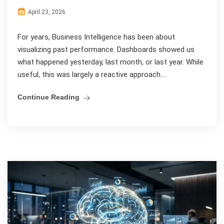
April 23, 2026
For years, Business Intelligence has been about
visualizing past performance. Dashboards showed us
what happened yesterday, last month, or last year. While
useful, this was largely a reactive approach....
Continue Reading