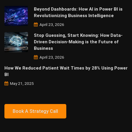
Beyond Dashboards: How AI in Power BI is
Revolutionizing Business Intelligence
April 23, 2026
Stop Guessing, Start Knowing: How Data-
Driven Decision-Making is the Future of
Business
April 23, 2026
How We Reduced Patient Wait Times by 28% Using Power
BI
May 21, 2025
Book A Strategy Call