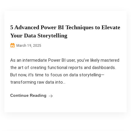
5 Advanced Power BI Techniques to Elevate
Your Data Storytelling
March 19, 2025
As an intermediate Power BI user, you’ve likely mastered
the art of creating functional reports and dashboards.
But now, it’s time to focus on data storytelling—
transforming raw data into...
Continue Reading