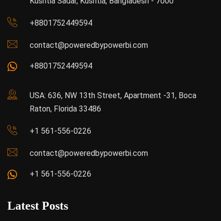
Kushtia Sadar, Kushtia, Bangladesh - 7000
+8801752449594
contact@poweredbypowerbi.com
+8801752449594
USA: 636, NW 13th Street, Apartment -31, Boca
Raton, Florida 33486
+1 561-556-0226
contact@poweredbypowerbi.com
+1 561-556-0226
Latest Posts