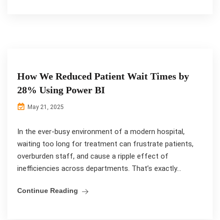
How We Reduced Patient Wait Times by
28% Using Power BI
May 21, 2025
In the ever-busy environment of a modern hospital,
waiting too long for treatment can frustrate patients,
overburden staff, and cause a ripple effect of
inefficiencies across departments. That’s exactly...
Continue Reading