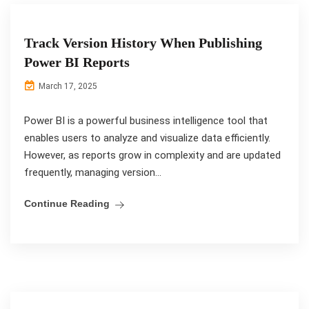
Track Version History When Publishing
Power BI Reports
March 17, 2025
Power BI is a powerful business intelligence tool that
enables users to analyze and visualize data efficiently.
However, as reports grow in complexity and are updated
frequently, managing version...
Continue Reading