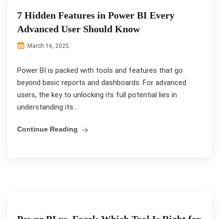
7 Hidden Features in Power BI Every
Advanced User Should Know
March 16, 2025
Power BI is packed with tools and features that go
beyond basic reports and dashboards. For advanced
users, the key to unlocking its full potential lies in
understanding its...
Continue Reading
Power BI vs. Excel: Which Tool Is Right for