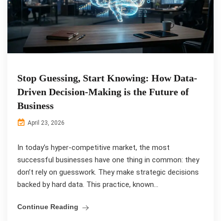
Stop Guessing, Start Knowing: How Data-
Driven Decision-Making is the Future of
Business
April 23, 2026
In today’s hyper-competitive market, the most
successful businesses have one thing in common: they
don’t rely on guesswork. They make strategic decisions
backed by hard data. This practice, known...
Continue Reading