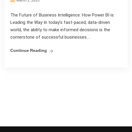
March 2, 2025
The Future of Business Intelligence: How Power BI is
Leading the Way In today’s fast-paced, data-driven
world, the ability to make informed decisions is the
cornerstone of successful businesses....
Continue Reading