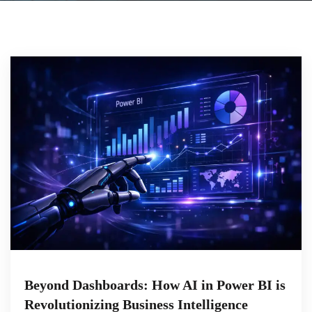
Beyond Dashboards: How AI in Power BI is
Revolutionizing Business Intelligence