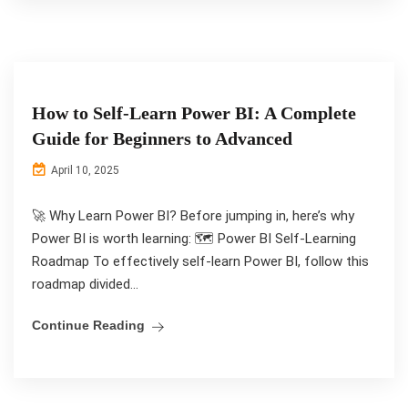
How to Self-Learn Power BI: A Complete
Guide for Beginners to Advanced
April 10, 2025
🚀 Why Learn Power BI? Before jumping in, here’s why
Power BI is worth learning: 🗺️ Power BI Self-Learning
Roadmap To effectively self-learn Power BI, follow this
roadmap divided...
Continue Reading