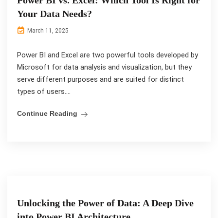
Your Data Needs?
March 11, 2025
Power BI and Excel are two powerful tools developed by
Microsoft for data analysis and visualization, but they
serve different purposes and are suited for distinct
types of users....
Continue Reading
Unlocking the Power of Data: A Deep Dive
into Power BI Architecture