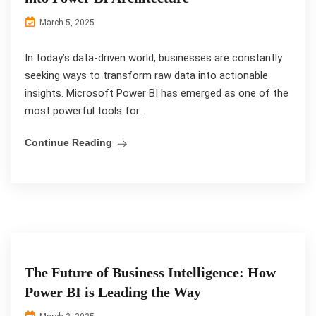
March 5, 2025
In today’s data-driven world, businesses are constantly
seeking ways to transform raw data into actionable
insights. Microsoft Power BI has emerged as one of the
most powerful tools for...
Continue Reading
The Future of Business Intelligence: How
Power BI is Leading the Way